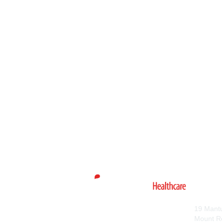
Con
19 Mant
Mount R