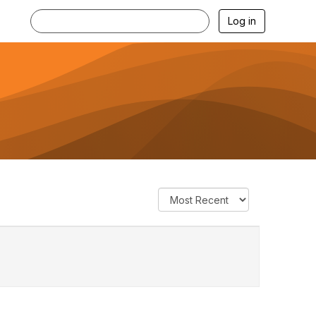
Log in