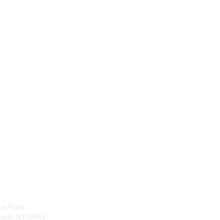
tact Us
Membership
Join
ua Road
Benefits
oyal, NJ 08061