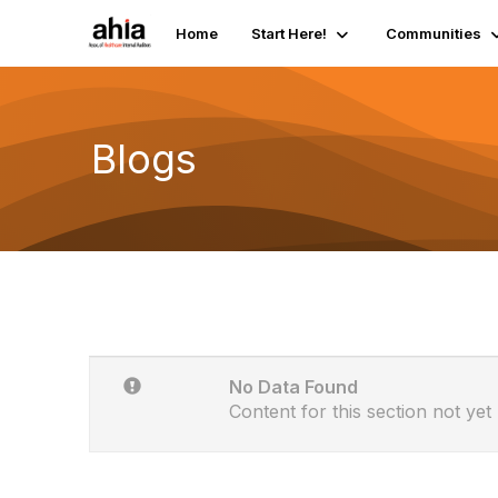
Home
Start Here!
Communities
Blogs
No Data Found
Content for this section not yet