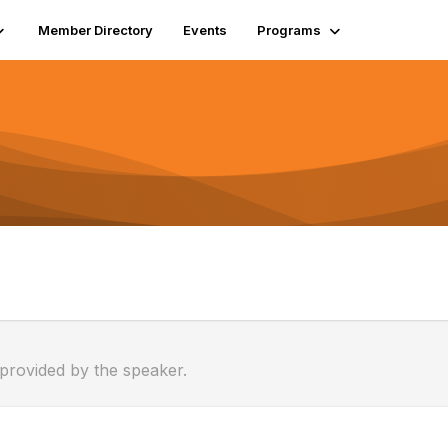
Member Directory
Events
Programs
 provided by the speaker.